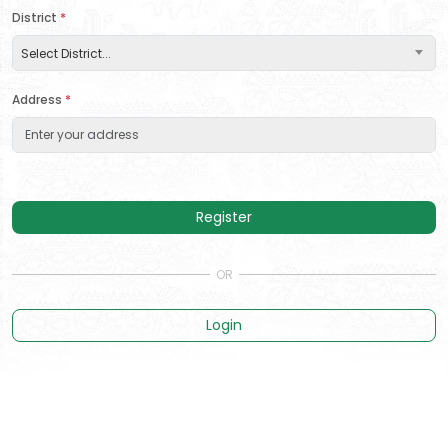
District
*
Select District...
Address
*
Register
Login