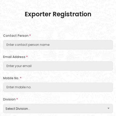
Exporter Registration
Contact Person
*
Email Address
*
Mobile No.
*
Division
*
Select Division...